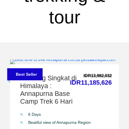
tour
Best Seller
IDR13,982,032
Trekking Singkat di
IDR11,185,626
Himalaya :
Annapurna Base
Camp Trek 6 Hari
6 Days
Beatiful view of Annapurna Region