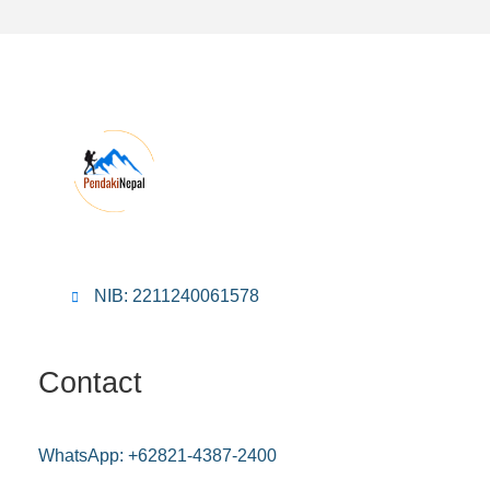
NIB: 2211240061578
Contact
WhatsApp:
+62821-4387-2400