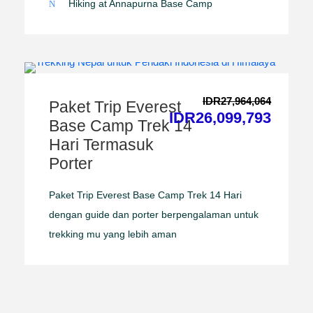
Hiking at Annapurna Base Camp
IDR27,964,064
Paket Trip Everest
IDR26,099,793
Base Camp Trek 14
Hari Termasuk
Porter
Paket Trip Everest Base Camp Trek 14 Hari
dengan guide dan porter berpengalaman untuk
trekking mu yang lebih aman