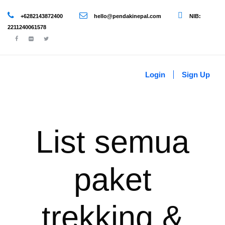
+6282143872400
hello@pendakinepal.com
NIB:
2211240061578
Login
Sign Up
List semua
paket
trekking &