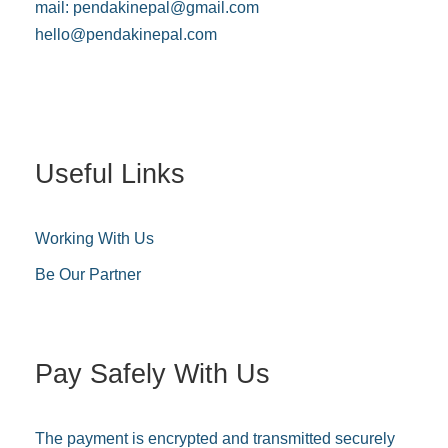
mail:
pendakinepal@gmail.com
hello@pendakinepal.com
Useful Links
Working With Us
Be Our Partner
Pay Safely With Us
The payment is encrypted and transmitted securely